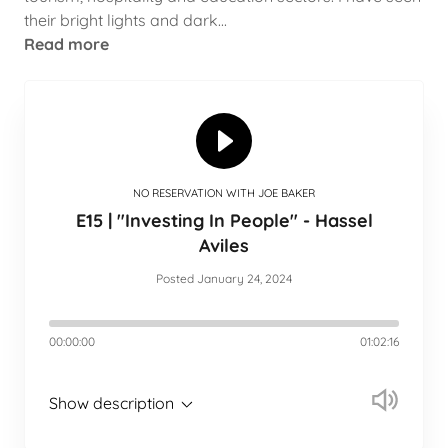
their bright lights and dark...
Read more
NO RESERVATION WITH JOE BAKER
E15 | "Investing In People" - Hassel
Aviles
Posted January 24, 2024
00:00:00
01:02:16
Show description