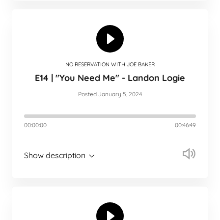
NO RESERVATION WITH JOE BAKER
E14 | "You Need Me" - Landon Logie
Posted January 5, 2024
00:00:00
00:46:49
Show description