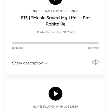
NO RESERVATION WITH JOE BAKER
E13 | "Music Saved My Life" - Pat
Robitaille
Posted November 30, 2023
00:00:00
00:43:32
Show description
NO RESERVATION WITH JOE BAKER