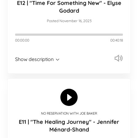
E12 | "Time For Something New" - Elyse
Godard
Posted November 16, 2023
00:00:00
00:40:18
Show description
NO RESERVATION WITH JOE BAKER
E11 | "The Healing Journey" - Jennifer
Ménard-Shand