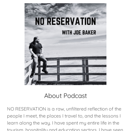
About Podcast
NO RESERVATION is a raw, unfiltered reflection of the
people I meet, the places I travel to, and the lessons I
learn along the way. I have spent my entire life in the
tourism, hospitality and education sectors. I have seen