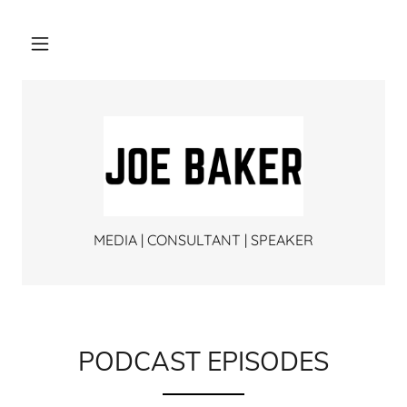
MEDIA | CONSULTANT | SPEAKER
PODCAST EPISODES