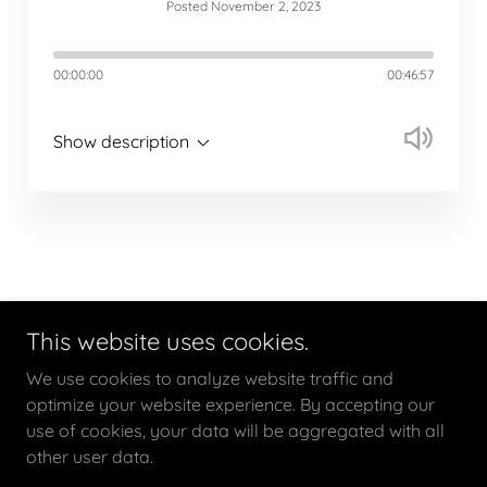
Posted November 2, 2023
00:00:00
00:46:57
Show description
This website uses cookies.
Copyright © 2020 Joe Baker Consulting Inc. - All Rights
We use cookies to analyze website traffic and
Reserved.
optimize your website experience. By accepting our
use of cookies, your data will be aggregated with all
other user data.
Powered by